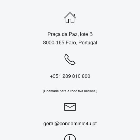
Praça da Paz, lote B
8000-165 Faro, Portugal
+351 289 810 800
(Chamada para a rede fixa nacional)
geral@condominio4u.pt