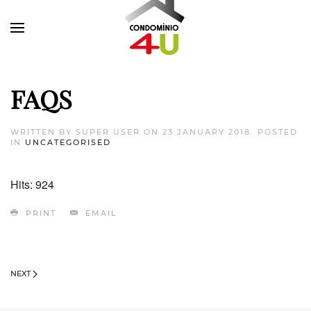
FAQS
WRITTEN BY SUPER USER ON
23 JANUARY 2018
. POSTED
IN
UNCATEGORISED
Hits: 924
PRINT
EMAIL
NEXT